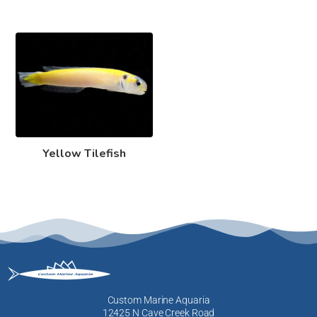
Yellow Tilefish
Custom Marine Aquaria
12425 N Cave Creek Road