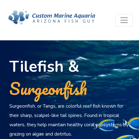
Tilefish &
Surgeonfish
Surgeonfish, or Tangs, are colorful reef fish known for
their sharp, scalpel-like tail spines. Found in tropical
waters, they help maintain healthy coral ecosystems by
grazing on algae and detritus.