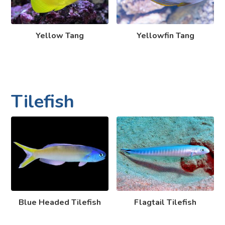
Yellow Tang
Yellowfin Tang
Tilefish
Blue Headed Tilefish
Flagtail Tilefish