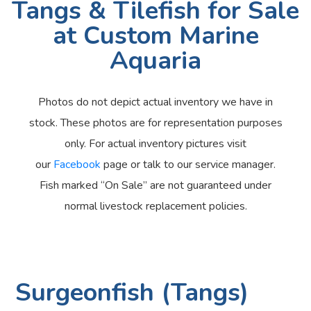
Tangs & Tilefish for Sale
at Custom Marine
Aquaria
Photos do not depict actual inventory we have in
stock. These photos are for representation purposes
only. For actual inventory pictures visit
our
Facebook
page or talk to our service manager.
Fish marked “On Sale” are not guaranteed under
normal livestock replacement policies.
Surgeonfish (Tangs)