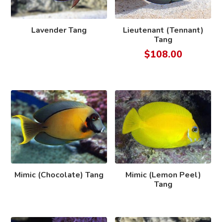
Lavender Tang
Lieutenant (Tennant)
Tang
$
108.00
Mimic (Chocolate) Tang
Mimic (Lemon Peel)
Tang