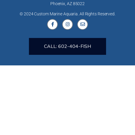
Phoenix, AZ 85022
© 2024 Custom Marine Aquaria. All Rights Reserved.
CALL: 602-404-FISH