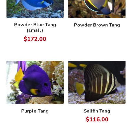
Powder Blue Tang
Powder Brown Tang
(small)
$
172.00
Purple Tang
Sailfin Tang
$
116.00