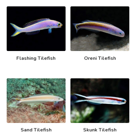
Flashing Tilefish
Oreni Tilefish
Sand Tilefish
Skunk Tilefish