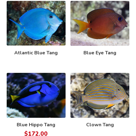
Atlantic Blue Tang
Blue Eye Tang
Blue Hippo Tang
Clown Tang
$
172.00