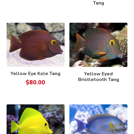
Tang
Yellow Eye Kole Tang
Yellow Eyed
Bristletooth Tang
$
80.00