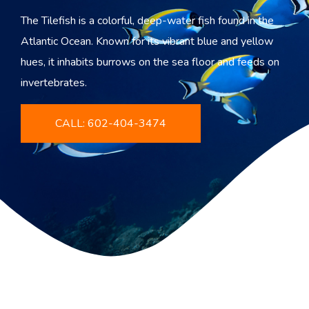
The Tilefish is a colorful, deep-water fish found in the
Atlantic Ocean. Known for its vibrant blue and yellow
hues, it inhabits burrows on the sea floor and feeds on
invertebrates.
CALL: 602-404-3474