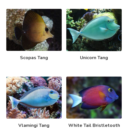
Scopas Tang
Unicorn Tang
Vlamingi Tang
White Tail Bristletooth