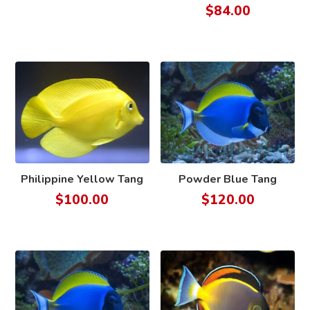
$
84.00
Philippine Yellow Tang
Powder Blue Tang
$
100.00
$
120.00