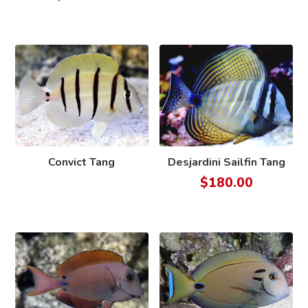
Convict Tang
Desjardini Sailfin Tang
$
180.00