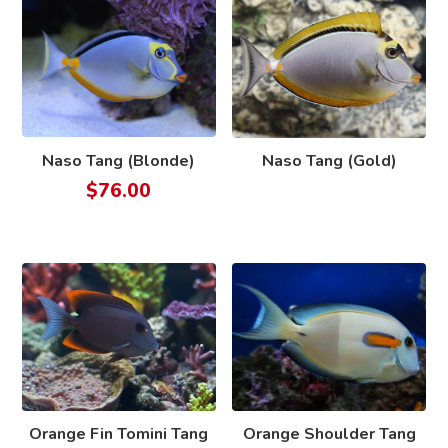
Naso Tang (Blonde)
Naso Tang (Gold)
$
76.00
Orange Fin Tomini Tang
Orange Shoulder Tang