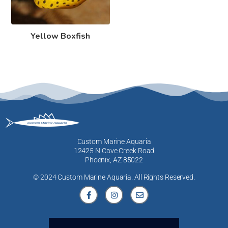
Yellow Boxfish
Custom Marine Aquaria
12425 N Cave Creek Road
Phoenix, AZ 85022
© 2024 Custom Marine Aquaria. All Rights Reserved.