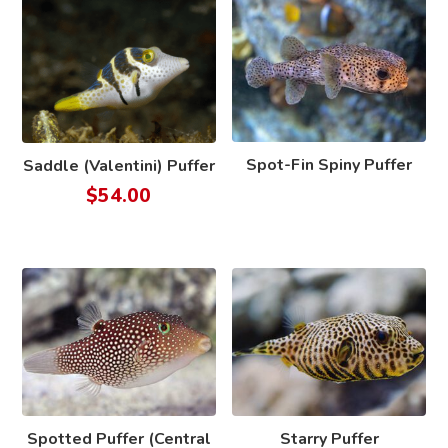
Spot-Fin Spiny Puffer
Saddle (Valentini) Puffer
$
54.00
Spotted Puffer (Central
Starry Puffer