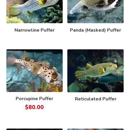
Narrowline Puffer
Panda (Masked) Puffer
Porcupine Puffer
Reticulated Puffer
$
80.00