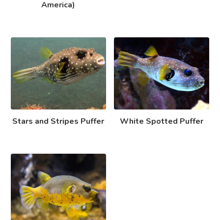
America)
Stars and Stripes Puffer
White Spotted Puffer