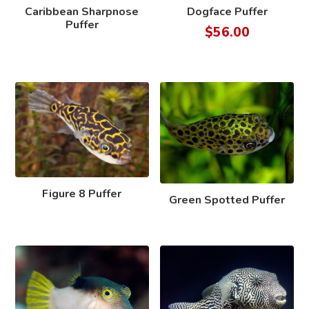
Caribbean Sharpnose
Dogface Puffer
Puffer
$
56.00
Figure 8 Puffer
Green Spotted Puffer