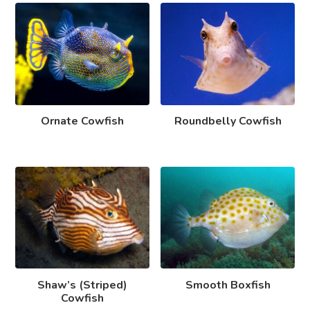
Ornate Cowfish
Roundbelly Cowfish
Shaw’s (Striped)
Smooth Boxfish
Cowfish