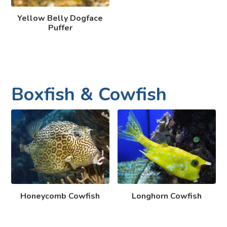
Yellow Belly Dogface
Puffer
Boxfish & Cowfish
Honeycomb Cowfish
Longhorn Cowfish