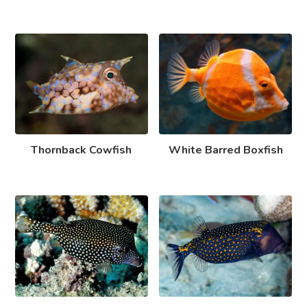
Thornback Cowfish
White Barred Boxfish