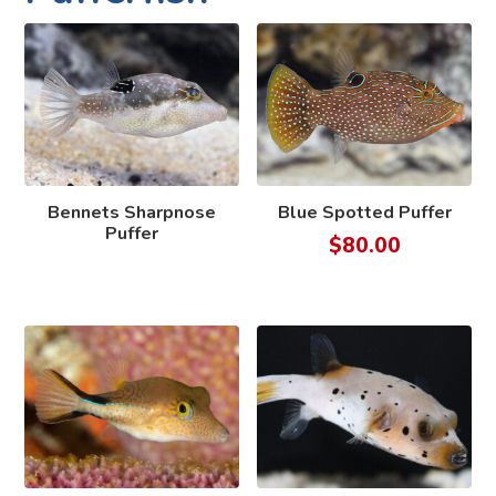
Bennets Sharpnose
Blue Spotted Puffer
Puffer
$
80.00