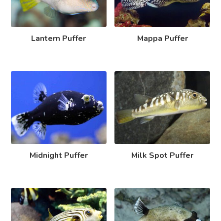
Lantern Puffer
Mappa Puffer
Midnight Puffer
Milk Spot Puffer