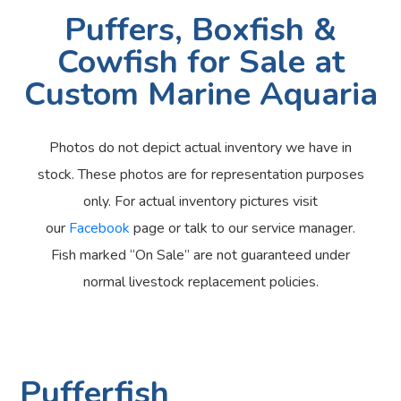
Puffers, Boxfish &
Cowfish for Sale at
Custom Marine Aquaria
Photos do not depict actual inventory we have in
stock. These photos are for representation purposes
only. For actual inventory pictures visit
our
Facebook
page or talk to our service manager.
Fish marked “On Sale” are not guaranteed under
normal livestock replacement policies.
Pufferfish