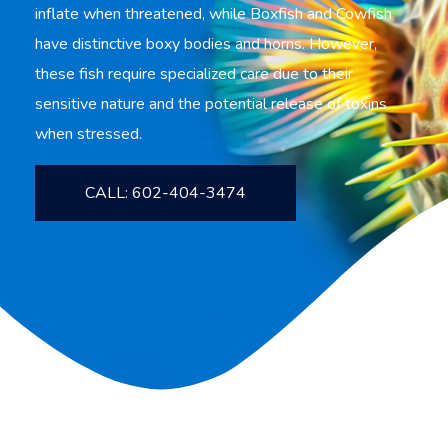
inflate when threatened, while Boxfish and Cowfish
have distinctive boxy bodies and horns. However,
these fish require specialized care due to their
sensitive nature and the potential release of toxins
when stressed.
CALL: 602-404-3474