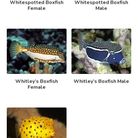
Whitespotted Boxfish
Whitespotted Boxfish
Female
Male
Whitley’s Boxfish
Whitley’s Boxfish Male
Female