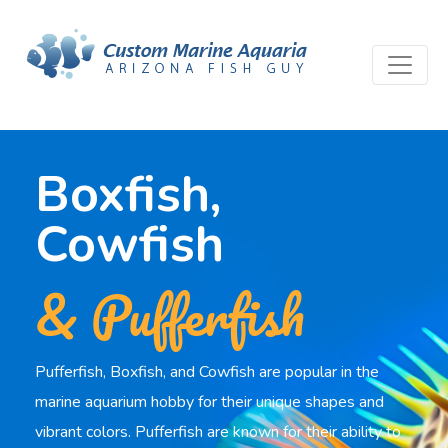
Boxfish,
Cowfish
& Pufferfish
Pufferfish, Boxfish, and Cowfish are popular in the
marine aquarium hobby for their unique shapes and
vibrant colors. Pufferfish are known for their ability to